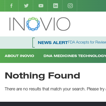
FDA Accepts for Review
NEWS ALERT
ABOUT INOVIO
DNA MEDICINES TECHNOLOG
Nothing Found
There are no results that match your search. Please try 