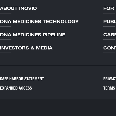
ABOUT INOVIO
FOR 
DNA MEDICINES TECHNOLOGY
PUBL
DNA MEDICINES PIPELINE
CAR
INVESTORS & MEDIA
CON
SAFE HARBOR STATEMENT
PRIVAC
EXPANDED ACCESS
TERMS 