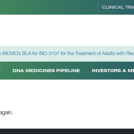
CLINICAL TRI
 INOVIO’s BLA for INO-3107 for the Treatment of Adults with Rec
Y
DNA MEDICINES PIPELINE
INVESTORS & M
again.