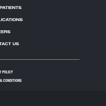
PATIENTS
ICATIONS
EERS
TACT US
Y POLICY
& CONDITIONS