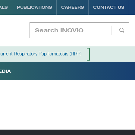
ALS
PUBLICATIONS
CAREERS
CONTACT US
urrent Respiratory Papillomatosis (RRP)
EDIA