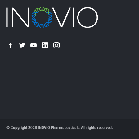
© Copyright 2026 INOVIO Pharmaceuticals. All rights reserved.