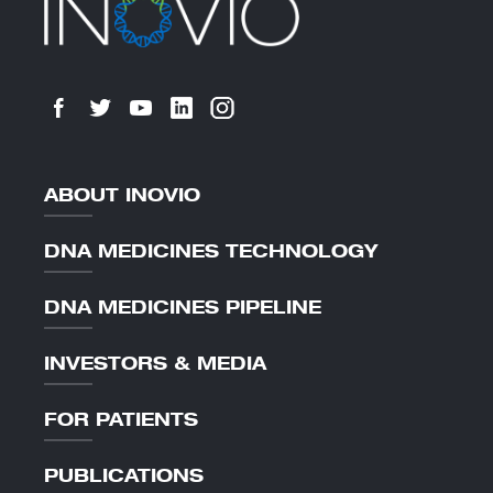
ABOUT INOVIO
DNA MEDICINES TECHNOLOGY
DNA MEDICINES PIPELINE
INVESTORS & MEDIA
FOR PATIENTS
PUBLICATIONS