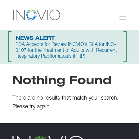
Toggle
navigati
NEWS ALERT
FDA Accepts for Review INOVIO’s BLA for INO-
3107 for the Treatment of Adults with Recurrent
Respiratory Papillomatosis (RRP)
Nothing Found
There are no results that match your search.
Please try again.