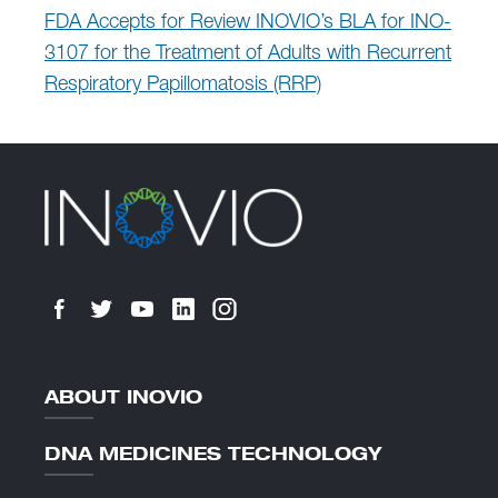
FDA Accepts for Review INOVIO’s BLA for INO-
3107 for the Treatment of Adults with Recurrent
Respiratory Papillomatosis (RRP)
ABOUT INOVIO
DNA MEDICINES TECHNOLOGY