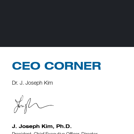
CEO CORNER
Dr. J. Joseph Kim
J. Joseph Kim, Ph.D.