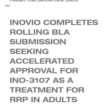
President, Chief Executive Officer, Director
xxx
INOVIO COMPLETES
ROLLING BLA
SUBMISSION
SEEKING
ACCELERATED
APPROVAL FOR
INO-3107 AS A
TREATMENT FOR
RRP IN ADULTS