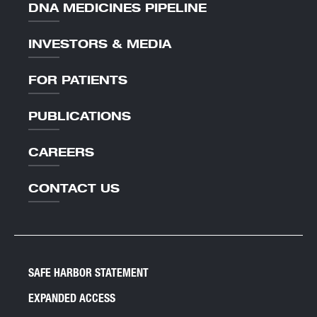
DNA MEDICINES PIPELINE
INVESTORS & MEDIA
FOR PATIENTS
PUBLICATIONS
CAREERS
CONTACT US
SAFE HARBOR STATEMENT
EXPANDED ACCESS