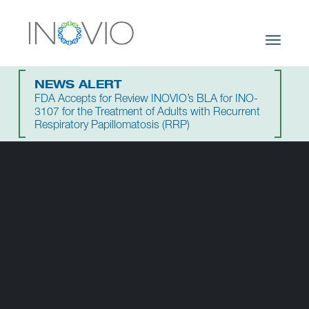
Toggle
navigati
NEWS ALERT
FDA Accepts for Review INOVIO’s BLA for INO-
3107 for the Treatment of Adults with Recurrent
Respiratory Papillomatosis (RRP)