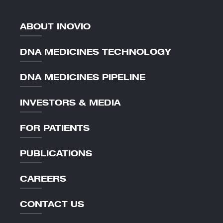
ABOUT INOVIO
DNA MEDICINES TECHNOLOGY
DNA MEDICINES PIPELINE
INVESTORS & MEDIA
FOR PATIENTS
PUBLICATIONS
CAREERS
CONTACT US