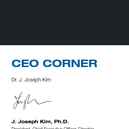
CEO CORNER
Dr. J. Joseph Kim
J. Joseph Kim, Ph.D.