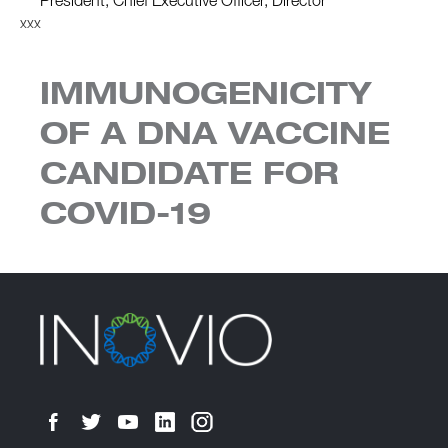
President, Chief Executive Officer, Director
xxx
IMMUNOGENICITY
OF A DNA VACCINE
CANDIDATE FOR
COVID-19