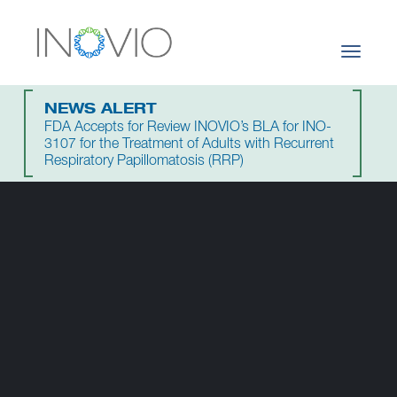
Toggle
navigati
NEWS ALERT
FDA Accepts for Review INOVIO’s BLA for INO-
3107 for the Treatment of Adults with Recurrent
Respiratory Papillomatosis (RRP)